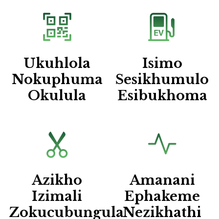
Ukuhlola
Isimo
Nokuphuma
Sesikhumulo
Okulula
Esibukhoma
Azikho
Amanani
Izimali
Ephakeme
Zokucubungula
Nezikhathi