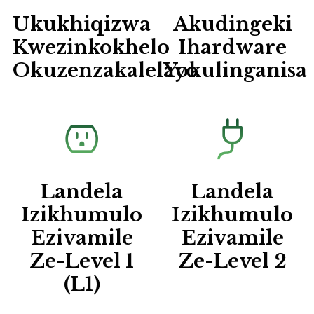
Ukukhiqizwa
Akudingeki
Kwezinkokhelo
Ihardware
Okuzenzakalelayo
Yokulinganisa
Landela
Landela
Izikhumulo
Izikhumulo
Ezivamile
Ezivamile
Ze-Level 1
Ze-Level 2
(L1)