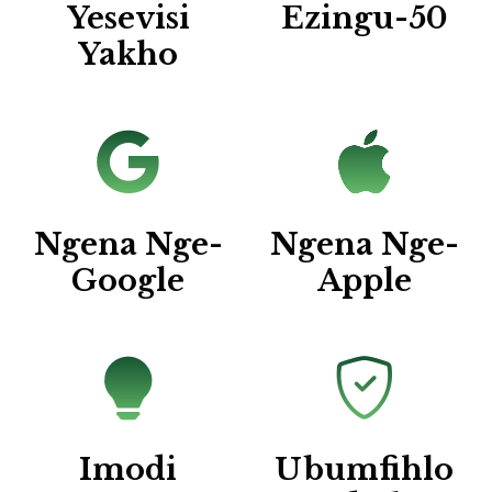
Yesevisi
Ezingu-50
Yakho
Ngena Nge-
Ngena Nge-
Google
Apple
Imodi
Ubumfihlo