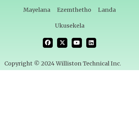
Mayelana
Ezemthetho
Landa
Ukusekela
Copyright © 2024 Williston Technical Inc.