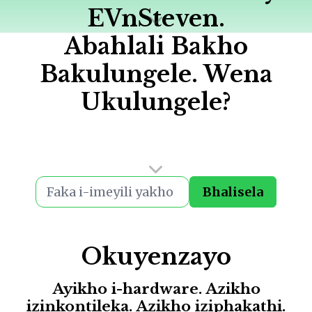
EVnSteven.
Abahlali Bakho
Bakulungele. Wena
Ukulungele?
Bhalisela
Okuyenzayo
Ayikho i-hardware. Azikho
izinkontileka. Azikho iziphakathi.