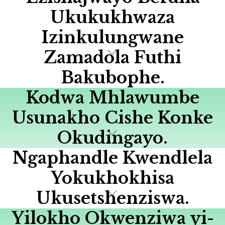
Ukukukhwaza
Izinkulungwane
Zamadola Futhi
Bakubophe.
Kodwa Mhlawumbe
Usunakho Cishe Konke
Okudingayo.
Ngaphandle Kwendlela
Yokukhokhisa
Ukusetshenziswa.
Yilokho Okwenziwa yi-