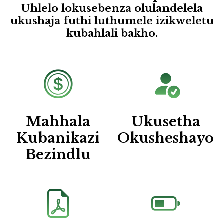
Uhlelo lokusebenza olulandelela
ukushaja futhi luthumele izikweletu
kubahlali bakho.
Mahhala
Ukusetha
Kubanikazi
Okusheshayo
Bezindlu