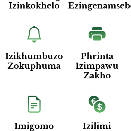
Izinkokhelo
Ezingenamseb
Izikhumbuzo
Phrinta
Zokuphuma
Izimpawu
Zakho
Imigomo
Izilimi