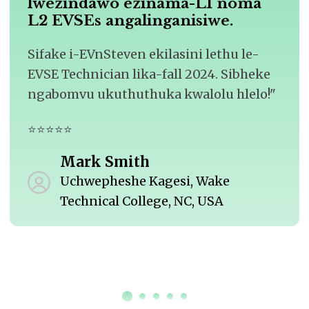
lwezindawo ezinama-L1 noma
L2 EVSEs angalinganisiwe.
Sifake i-EVnSteven ekilasini lethu le-
EVSE Technician lika-fall 2024. Sibheke
ngabomvu ukuthuthuka kwalolu hlelo!"
⭐⭐⭐⭐⭐
Mark Smith
Uchwepheshe Kagesi, Wake
Technical College, NC, USA