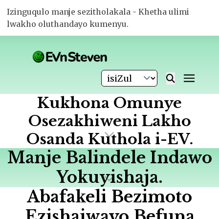
Izinguqulo manje sezitholakala - Khetha ulimi
lwakho oluthandayo kumenyu.
Kukhona Omunye
Osezakhiweni Lakho
Osanda Kuthola i-EV.
Manje Balindele Indawo
Yokuyishaja.
Abafakeli Bezimoto
Ezishajwayo Befuna