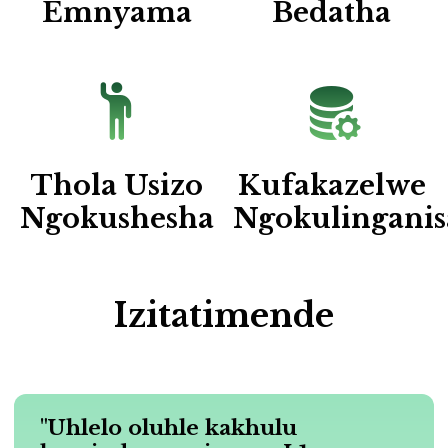
Emnyama
Bedatha
Thola Usizo
Kufakazelwe
Ngokushesha
Ngokulinganis
Izitatimende
"Uhlelo oluhle kakhulu