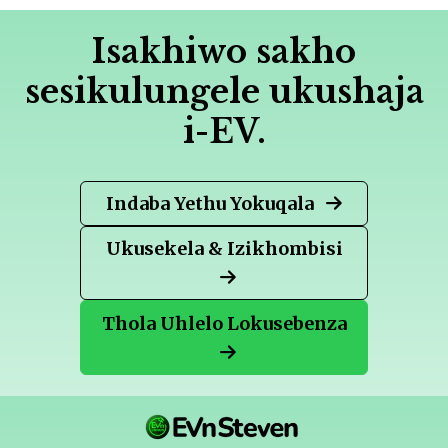
Isakhiwo sakho
sesikulungele ukushaja
i-EV.
Indaba Yethu Yokuqala
Ukusekela & Izikhombisi
Thola Uhlelo Lokusebenza