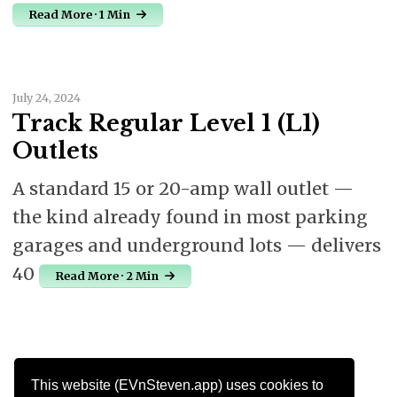
Read More · 1 Min
July 24, 2024
Track Regular Level 1 (L1)
Outlets
A standard 15 or 20-amp wall outlet —
the kind already found in most parking
garages and underground lots — delivers
40
Read More · 2 Min
This website (EVnSteven.app) uses cookies to