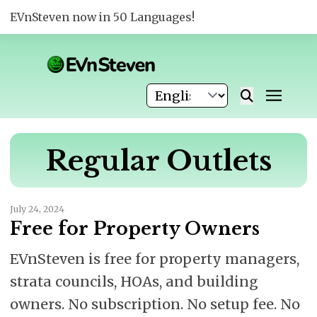
EVnSteven now in 50 Languages!
Regular Outlets
July 24, 2024
Free for Property Owners
EVnSteven is free for property managers,
strata councils, HOAs, and building
owners. No subscription. No setup fee. No