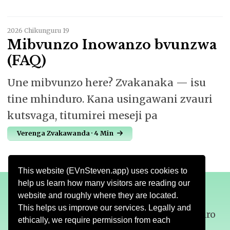
2026 Chikunguru 19
Mibvunzo Inowanzo bvunzwa
(FAQ)
Une mibvunzo here? Zvakanaka — isu
tine mhinduro. Kana usingawani zvauri
kutsvaga, titumirei meseji pa
Verenga Zvakawanda · 4 Min
This website (EVnSteven.app) uses cookies to
help us learn how many visitors are reading our
website and roughly where they are located.
This helps us improve our services. Legally and
Nezve
Mutemo
Dhawunirodha
Tsigiro
ethically, we require permission from each