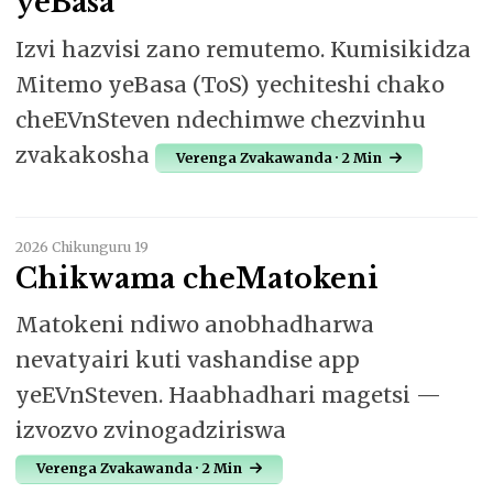
yeBasa
Izvi hazvisi zano remutemo. Kumisikidza
Mitemo yeBasa (ToS) yechiteshi chako
cheEVnSteven ndechimwe chezvinhu
zvakakosha
Verenga Zvakawanda · 2 Min
2026 Chikunguru 19
Chikwama cheMatokeni
Matokeni ndiwo anobhadharwa
nevatyairi kuti vashandise app
yeEVnSteven. Haabhadhari magetsi —
izvozvo zvinogadziriswa
Verenga Zvakawanda · 2 Min