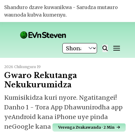
Shanduro dzave kuwanikwa - Sarudza mutauro
waunoda kubva kumenyu.
2026 Chikunguru 19
Gwaro Rekutanga
Nekukurumidza
Kumisikidza kuri nyore. Ngatitangei!
Danho 1 - Tora App Dhawunirodha app
yeAndroid kana iPhone uye pinda
neGoogle kana
Verenga Zvakawanda · 2 Min