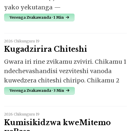
yako yekutanga —
Verenga Zvakawanda · 1 Min
2026 Chikunguru 19
Kugadzirira Chiteshi
Gwara iri rine zvikamu zviviri. Chikamu 1
ndechevashandisi vezviteshi vanoda
kuwedzera chiteshi chiripo. Chikamu 2
Verenga Zvakawanda · 3 Min
2026 Chikunguru 19
Kumisikidzwa kweMitemo