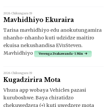
2026 Chikunguru 19
Mavhidhiyo Ekuraira
Tarisa mavhidhiyo edu anokutungamira
nhanho-nhanho kuti udzidze maitiro
ekuisa nekushandisa EVnSteven.
Mavhidhiyo
Verenga Zvakawanda · 1 Min
2026 Chikunguru 19
Kugadzirira Mota
Vhura app wobaya Vehicles pazasi
kuruboshwe. Baya chiratidzo
chekuwedzera (+) kuti uwedzere mota