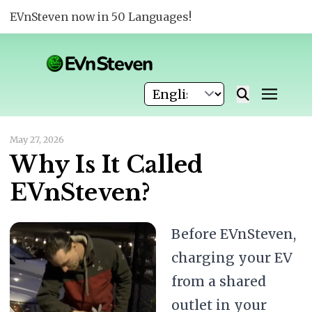
EVnSteven now in 50 Languages!
May 27, 2026
Why Is It Called
EVnSteven?
Before EVnSteven,
charging your EV
from a shared
outlet in your