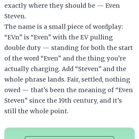
exactly where they should be — Even
Steven.
The name is a small piece of wordplay:
“EVn” is “Even” with the EV pulling
double duty — standing for both the start
of the word “Even” and the thing you’re
actually charging. Add “Steven” and the
whole phrase lands. Fair, settled, nothing
owed — that’s been the meaning of “Even
Steven” since the 19th century, and it’s
still the whole point.