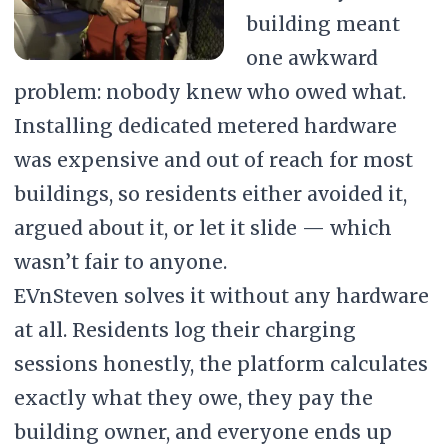
building meant
one awkward
problem: nobody knew who owed what.
Installing dedicated metered hardware
was expensive and out of reach for most
buildings, so residents either avoided it,
argued about it, or let it slide — which
wasn’t fair to anyone.
EVnSteven solves it without any hardware
at all. Residents log their charging
sessions honestly, the platform calculates
exactly what they owe, they pay the
building owner, and everyone ends up